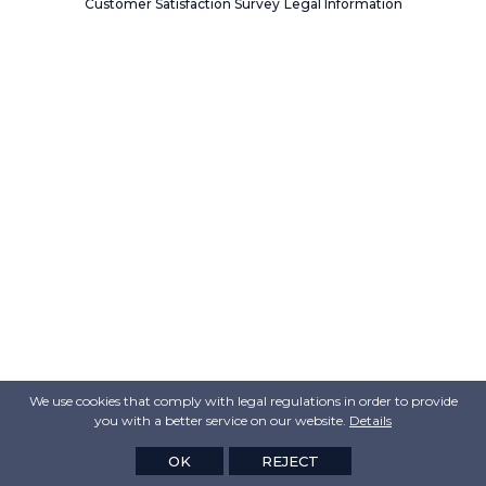
Customer Satisfaction Survey
Legal Information
We use cookies that comply with legal regulations in order to provide
you with a better service on our website.
Details
OK
REJECT