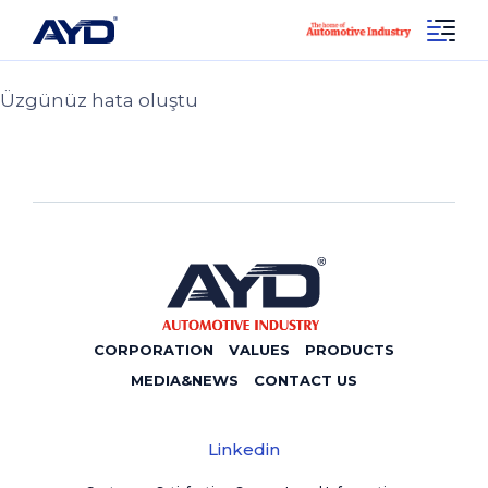
Sayfa Bulunamadı 404!
Social
404
Linkedin
Üzgünüz hata oluştu
CORPORATION
VALUES
PRODUCTS
MEDIA&NEWS
CONTACT US
Linkedin