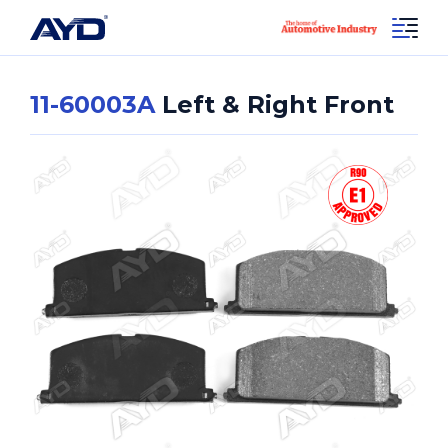
11-60003A
Left & Right Front