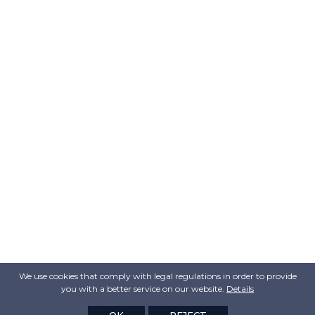
We use cookies that comply with legal regulations in order to provide
you with a better service on our website.
Details