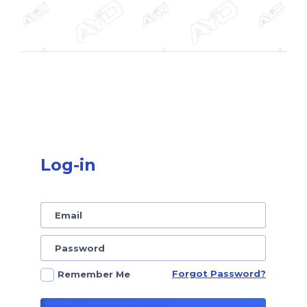
Log-in
Forgot Password?
Remember Me