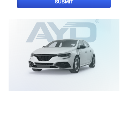
SUBMIT