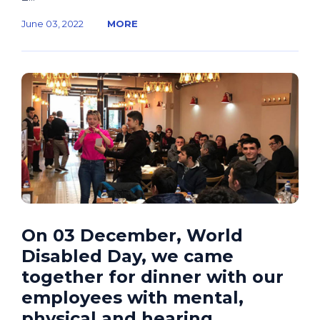
June 03, 2022
MORE
On 03 December, World
Disabled Day, we came
together for dinner with our
employees with mental,
physical and hearing