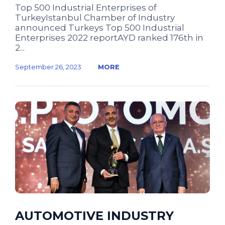
Top 500 Industrial Enterprises of
TurkeyIstanbul Chamber of Industry
announced Turkeys Top 500 Industrial
Enterprises 2022 reportAYD ranked 176th in
2...
September 26, 2023
MORE
AUTOMOTIVE INDUSTRY