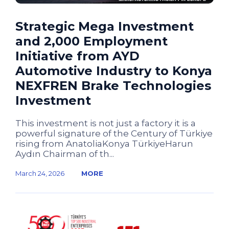
Strategic Mega Investment
and 2,000 Employment
Initiative from AYD
Automotive Industry to Konya
NEXFREN Brake Technologies
Investment
This investment is not just a factory it is a
powerful signature of the Century of Türkiye
rising from AnatoliaKonya TürkiyeHarun
Aydın Chairman of th...
March 24, 2026
MORE