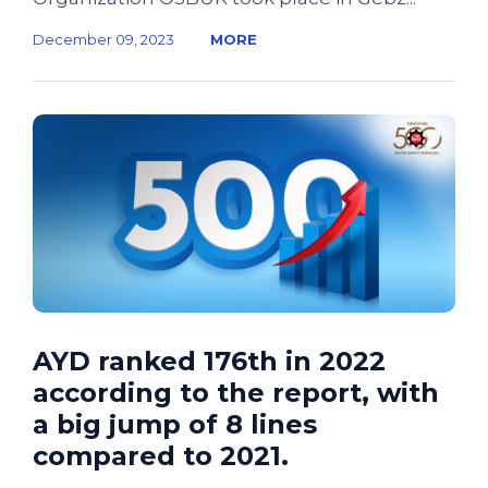
December 09, 2023
MORE
AYD ranked 176th in 2022
according to the report, with
a big jump of 8 lines
compared to 2021.