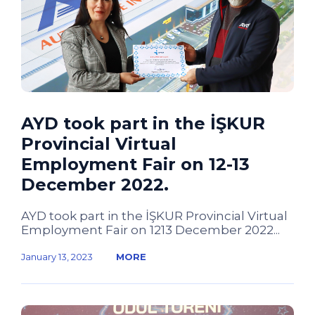
AYD took part in the İŞKUR
Provincial Virtual
Employment Fair on 12-13
December 2022.
AYD took part in the İŞKUR Provincial Virtual
Employment Fair on 1213 December 2022...
January 13, 2023
MORE