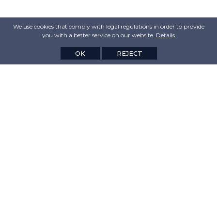
We use cookies that comply with legal regulations in order to provide
you with a better service on our website.
Details
OK
REJECT
CORPORATION
VALUES
PRODUCTS
MEDIA&NEWS
CONTACT US
Linkedin
Customer Satisfaction Survey
Legal Information