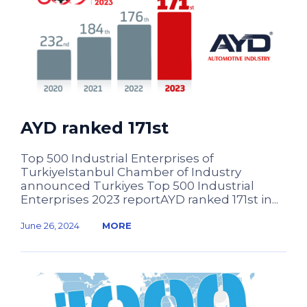
AYD ranked 171st
Top 500 Industrial Enterprises of
TurkiyeIstanbul Chamber of Industry
announced Turkiyes Top 500 Industrial
Enterprises 2023 reportAYD ranked 171st in...
June 26, 2024
MORE