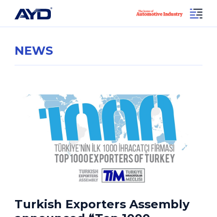
NEWS
Turkish Exporters Assembly