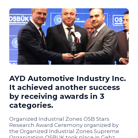
AYD Automotive Industry Inc.
It achieved another success
by receiving awards in 3
categories.
Organized Industrial Zones OSB Stars
Research Award Ceremony organized by
the Organized Industrial Zones Supreme
Organization OSBÜK took place in Gebz...