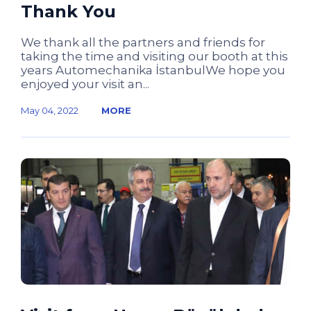
Thank You
We thank all the partners and friends for
taking the time and visiting our booth at this
years Automechanika İstanbulWe hope you
enjoyed your visit an...
May 04, 2022
MORE