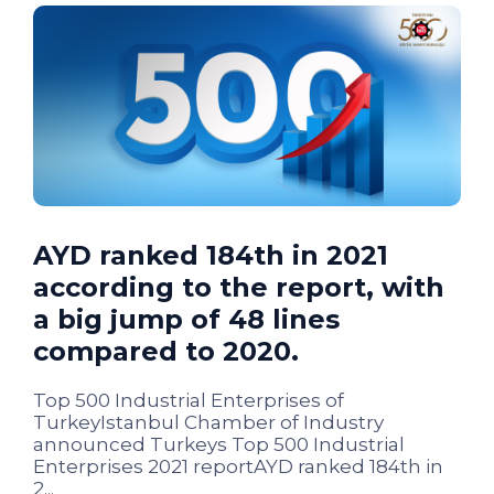
AYD ranked 184th in 2021
according to the report, with
a big jump of 48 lines
compared to 2020.
Top 500 Industrial Enterprises of
TurkeyIstanbul Chamber of Industry
announced Turkeys Top 500 Industrial
Enterprises 2021 reportAYD ranked 184th in
2...