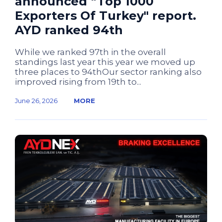
announced “Top 1000
Exporters Of Turkey" report.
AYD ranked 94th
While we ranked 97th in the overall
standings last year this year we moved up
three places to 94thOur sector ranking also
improved rising from 19th to...
June 26, 2026
MORE