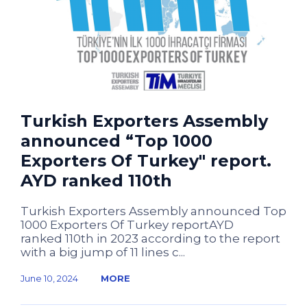
Turkish Exporters Assembly
announced “Top 1000
Exporters Of Turkey" report.
AYD ranked 110th
Turkish Exporters Assembly announced Top
1000 Exporters Of Turkey reportAYD
ranked 110th in 2023 according to the report
with a big jump of 11 lines c...
June 10, 2024
MORE