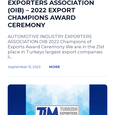
EXPORTERS ASSOCIATION
(OIB) – 2022 EXPORT
CHAMPIONS AWARD
CEREMONY
AUTOMOTIVE INDUSTRY EXPORTERS
ASSOCIATION OIB 2022 Champions of
Exports Award Ceremony We are in the 21st
place in Turkeys largest export companies
li...
September 15, 2023
MORE