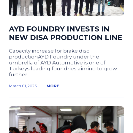
AYD FOUNDRY INVESTS IN
NEW DISA PRODUCTION LINE
Capacity increase for brake disc
productionAYD Foundry under the
umbrella of AYD Automotive is one of
Turkeys leading foundries aiming to grow
further...
March 01, 2023
MORE