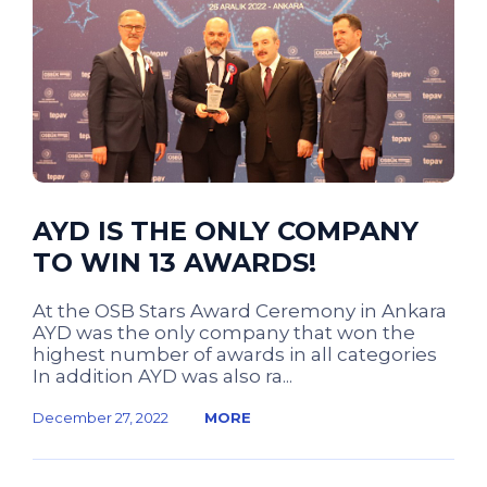
AYD IS THE ONLY COMPANY
TO WIN 13 AWARDS!
At the OSB Stars Award Ceremony in Ankara
AYD was the only company that won the
highest number of awards in all categories
In addition AYD was also ra...
December 27, 2022
MORE