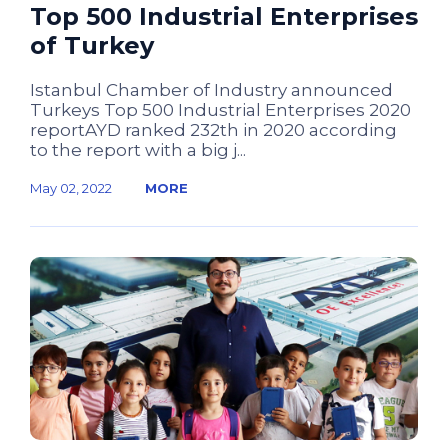
Top 500 Industrial Enterprises
of Turkey
Istanbul Chamber of Industry announced
Turkeys Top 500 Industrial Enterprises 2020
reportAYD ranked 232th in 2020 according
to the report with a big j...
May 02, 2022
MORE