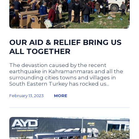
OUR AID & RELIEF BRING US
ALL TOGETHER
The devastion caused by the recent
earthquake in Kahramanmaras and all the
surrounding cities towns and villages in
South Eastern Turkey has rocked us...
February 13, 2023
MORE