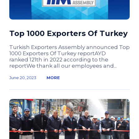
Top 1000 Exporters Of Turkey
Turkish Exporters Assembly announced Top
1000 Exporters Of Turkey reportAYD
ranked 121th in 2022 according to the
reportWe thank all our employees and...
June 20, 2023
MORE