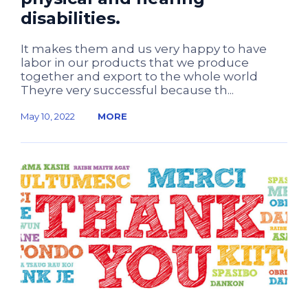
disabilities.
It makes them and us very happy to have
labor in our products that we produce
together and export to the whole world
Theyre very successful because th...
May 10, 2022
MORE