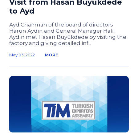
Visit from Hasan Büyükdede
to Ayd
Ayd Chairman of the board of directors
Harun Aydın and General Manager Halil
Aydın met Hasan Büyükdede by visiting the
factory and giving detailed inf...
May 03, 2022
MORE