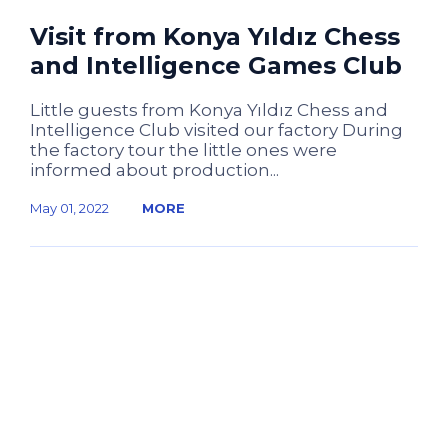
Visit from Konya Yıldız Chess
and Intelligence Games Club
Little guests from Konya Yıldız Chess and
Intelligence Club visited our factory During
the factory tour the little ones were
informed about production...
May 01, 2022
MORE