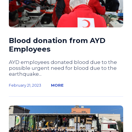
Blood donation from AYD
Employees
AYD employees donated blood due to the
possible urgent need for blood due to the
earthquake...
February 21, 2023
MORE