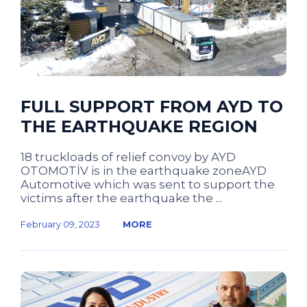
FULL SUPPORT FROM AYD TO
THE EARTHQUAKE REGION
18 truckloads of relief convoy by AYD
OTOMOTİV is in the earthquake zoneAYD
Automotive which was sent to support the
victims after the earthquake the ...
February 09, 2023
MORE