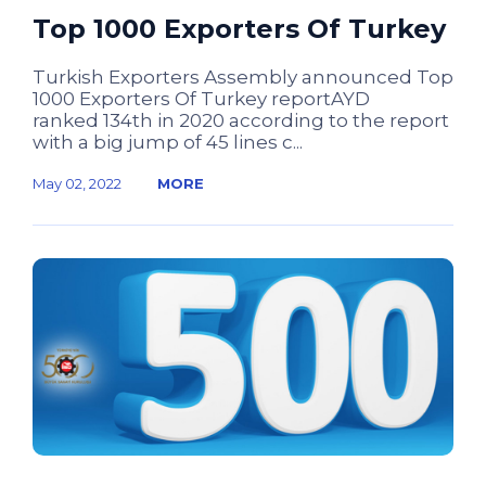
Top 1000 Exporters Of Turkey
Turkish Exporters Assembly announced Top
1000 Exporters Of Turkey reportAYD
ranked 134th in 2020 according to the report
with a big jump of 45 lines c...
May 02, 2022
MORE