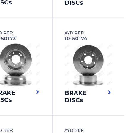
ISCs
DISCs
D REF:
AYD REF:
-50173
10-50174
RAKE
BRAKE
ISCs
DISCs
D REF:
AYD REF: