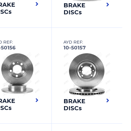
RAKE
BRAKE
ISCs
DISCs
D REF:
AYD REF:
-50156
10-50157
RAKE
BRAKE
ISCs
DISCs