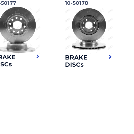
-50177
10-50178
RAKE
BRAKE
ISCs
DISCs