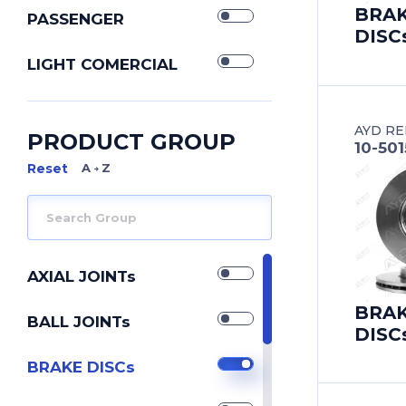
BRA
PASSENGER
DISC
LIGHT COMERCIAL
AYD RE
PRODUCT GROUP
10-50
A Z
AXIAL JOINTs
BRA
BALL JOINTs
DISC
BRAKE DISCs