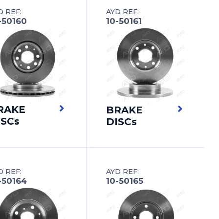
D REF:
AYD REF:
-50160
10-50161
RAKE
BRAKE
ISCs
DISCs
D REF:
AYD REF:
-50164
10-50165