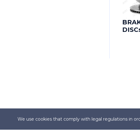
CADILLAC
CADILLAC (SGM)
BRA
DISC
CARBODIES
CATERHAM
CHANGAN
CHANGHE
CHERY
CHEVROLET
We use cookies that comply with legal regulations in ord
CHEVROLET (SGM)