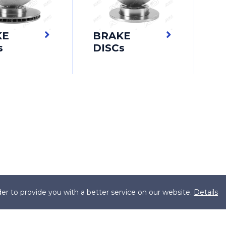
KE
BRAKE
s
DISCs
er to provide you with a better service on our website.
Details