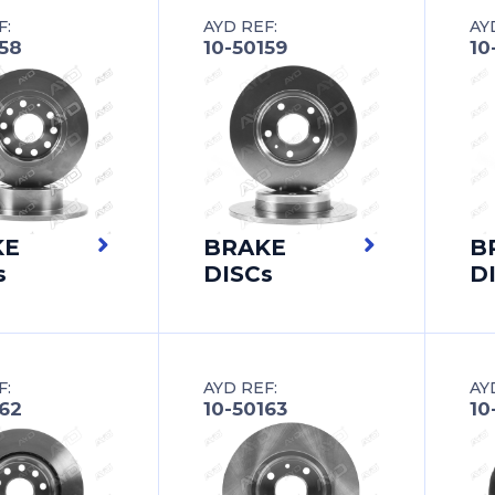
F:
AYD REF:
AY
158
10-50159
10
KE
BRAKE
B
s
DISCs
D
F:
AYD REF:
AY
162
10-50163
10