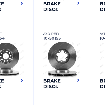
KE
BRAKE
B
s
DISCs
D
F:
AYD REF:
AY
154
10-50155
10
KE
BRAKE
B
s
DISCs
D