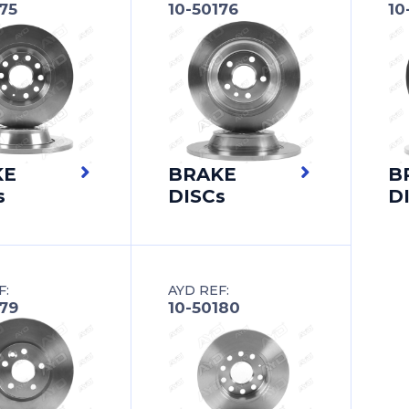
75
10-50176
10
KE
BRAKE
B
s
DISCs
D
F:
AYD REF:
179
10-50180