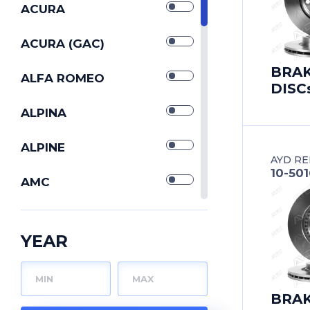
SILENTBLOCKs
ACURA
STABILIZERs
ACURA (GAC)
BRA
STRUT CONTROL
ALFA ROMEO
DISC
ARMs
TIE ROD END
ALPINA
TIE RODs
ALPINE
AYD RE
10-50
TORQUE RODs
AMC
TRACK CONTROL
ARO
ARMs
YEAR
WISHBONEs
ASIA MOTORS
ASTON MARTIN
BRA