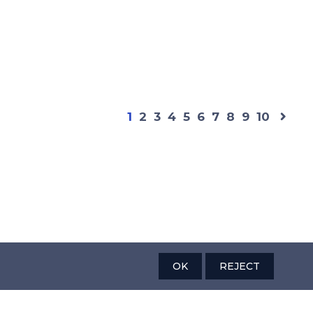
1
2
3
4
5
6
7
8
9
10
OK
REJECT