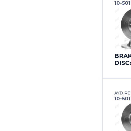
10-501
BERTONE
BESTURN (FAW)
BITTER
BMC
BRA
DISC
BMW
BMW (BRILLIANCE)
BUICK
AYD RE
10-50
BUICK (SGM)
BYD