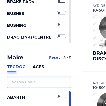
BRAKE PADs
AYD RE
10-50
BUSHES
BUSHING
DRAG LINKs/CENTRE
RODs
IDLER ARMs
BRA
Make
A Z
DISC
PITMAN ARMs
TECDOC
ACES
REPAIR KIT
AYD RE
REPAIR KITs
10-50
SILENTBLOCK
ABARTH