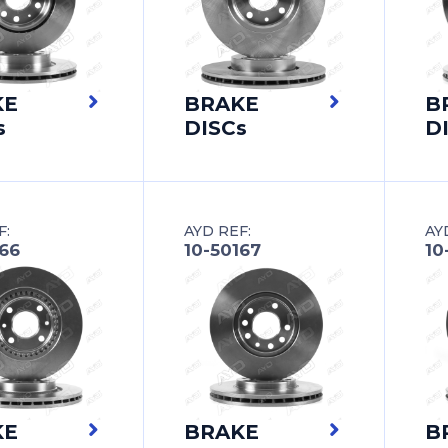
KE
BRAKE
B
s
DISCs
D
F:
AYD REF:
AY
166
10-50167
10
KE
BRAKE
B