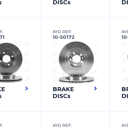
s
DISCs
D
F:
AYD REF:
AY
71
10-50172
10
KE
BRAKE
B
s
DISCs
D
F:
AYD REF:
AY