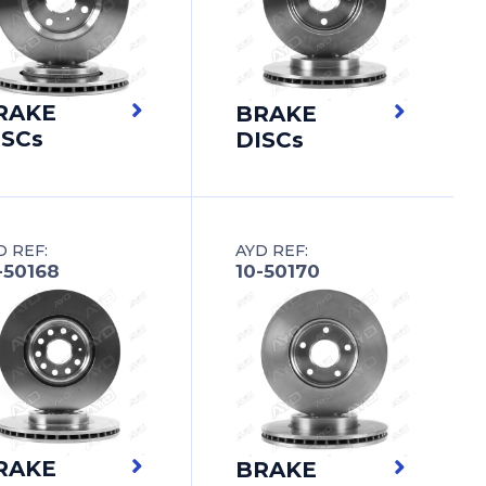
RAKE
BRAKE
ISCs
DISCs
D REF:
AYD REF:
-50168
10-50170
RAKE
BRAKE