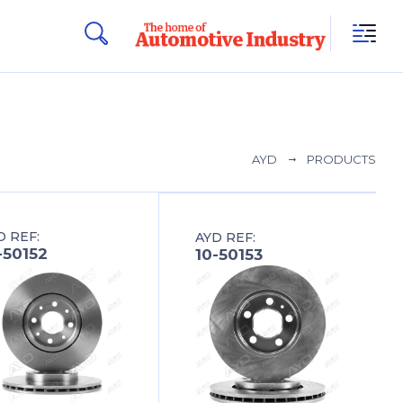
AYD
PRODUCTS
D REF:
AYD REF:
-50152
10-50153