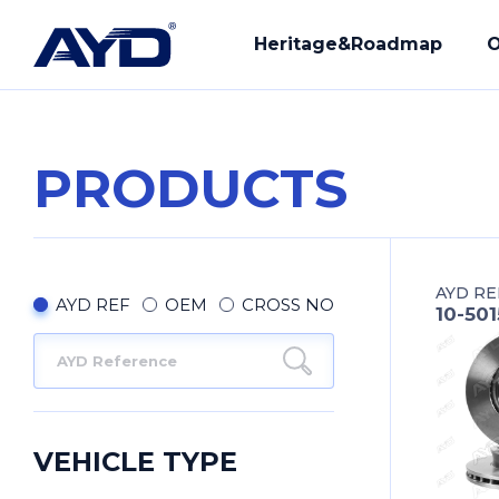
Heritage&Roadmap
O
PRODUCTS
Our History
R&D
Mission - Vision
Manuf
AYD RE
Core Values
Compl
AYD REF
OEM
CROSS NO
10-50
Provi
Our Q
VEHICLE TYPE