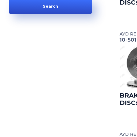
DISC
AUDI
AUDI (FAW)
AYD RE
AUSTIN
10-501
AUTOBIANCHI
AUVERLAND
BAIC
BRA
BEDFORD
DISC
BEIJING BENZ (BBDC)
BENTLEY
AYD RE