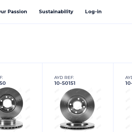
ur Passion
Sustainability
Log-in
acturing
F:
AYD REF:
AY
ete Solution
150
10-50151
10
der
uality Promise