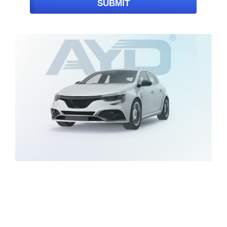
SUBMIT