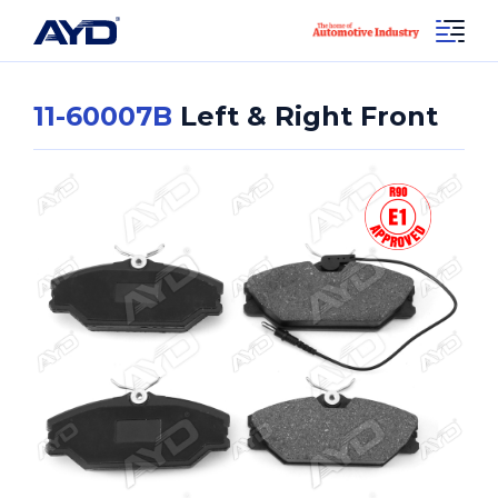
11-60007B
Left & Right Front