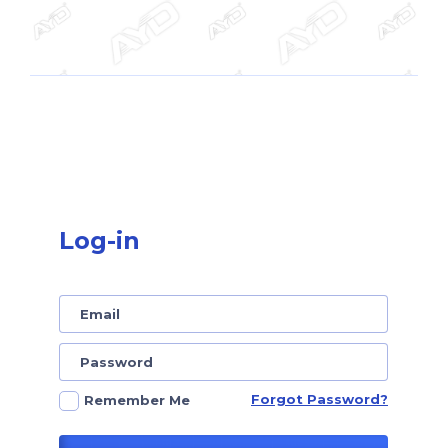
Log-in
Forgot Password?
Remember Me