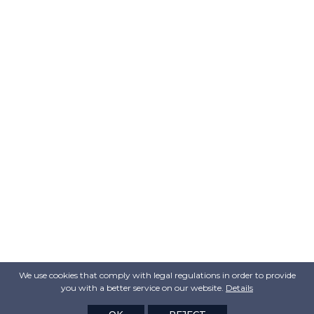
We use cookies that comply with legal regulations in order to provide
you with a better service on our website.
Details