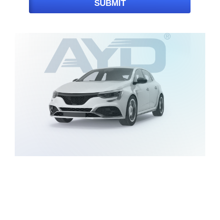
SUBMIT