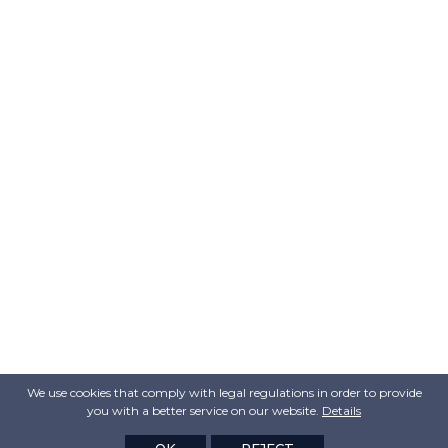
We use cookies that comply with legal regulations in order to provide
you with a better service on our website.
Details