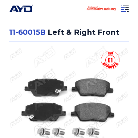
11-60015B
Left & Right Front