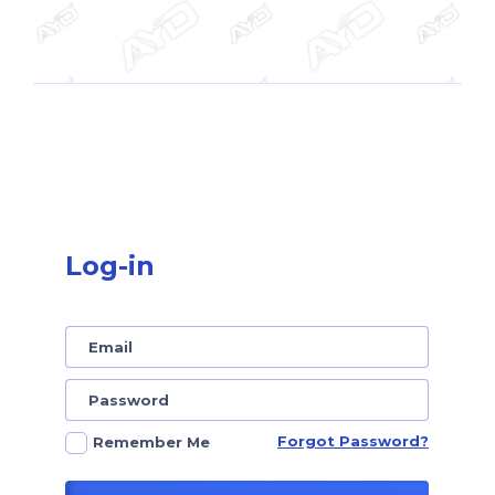
Log-in
Forgot Password?
Remember Me