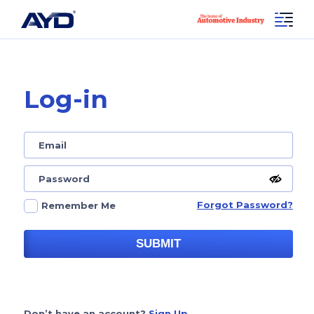
Log-in
Forgot Password?
Remember Me
SUBMIT
Don’t have an account?
Sign Up