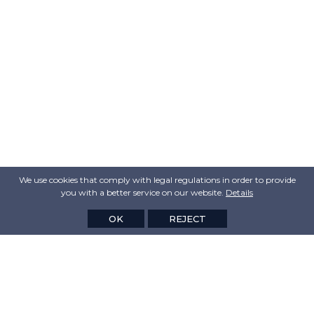
We use cookies that comply with legal regulations in order to provide
you with a better service on our website.
Details
OK
REJECT