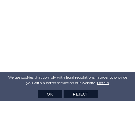
We use cookies that comply with legal regulations in order to provide
you with a better service on our website.
Details
OK
REJECT