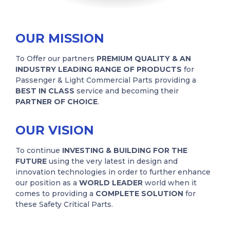
OUR MISSION
To Offer our partners
PREMIUM QUALITY & AN
INDUSTRY LEADING RANGE OF PRODUCTS
for
Passenger & Light Commercial Parts providing a
BEST IN CLASS
service and becoming their
PARTNER OF CHOICE
.
OUR VISION
To continue
INVESTING & BUILDING FOR THE
FUTURE
using the very latest in design and
innovation technologies in order to further enhance
our position as a
WORLD LEADER
world when it
comes to providing a
COMPLETE SOLUTION
for
these Safety Critical Parts.