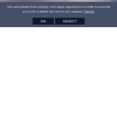
We use cookies that comply with legal regulations in order to provide
you with a better service on our website.
Details
OK
REJECT
SOLUTIONS FOR
PRODUCTS
30.000+
ALL PRODUCTS