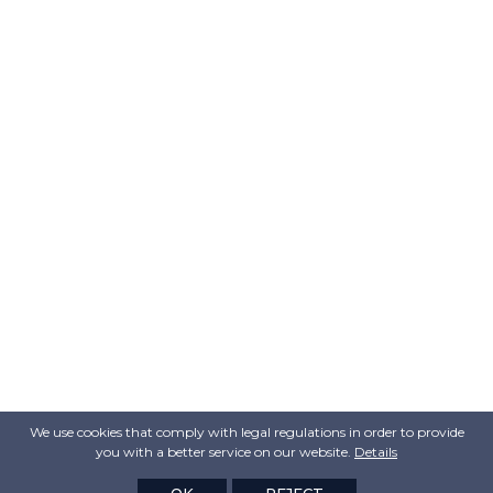
We use cookies that comply with legal regulations in order to provide
you with a better service on our website.
Details