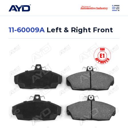
11-60009A
Left & Right Front