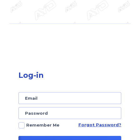
Log-in
Forgot Password?
Remember Me