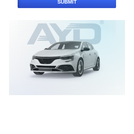
SUBMIT