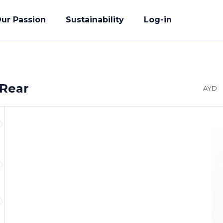
ur Passion
Sustainability
Log-in
 Rear
AYD
acturing
ete Solution
der
uality Promise