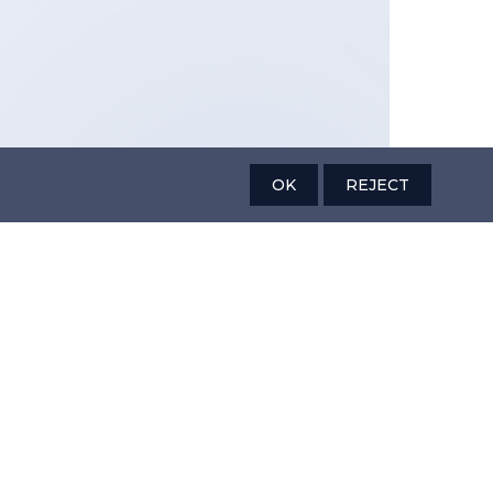
OK
REJECT