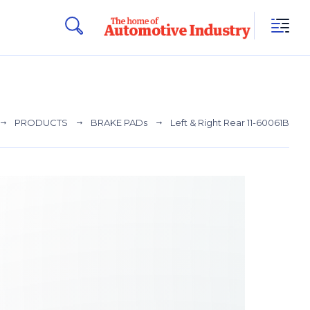
PRODUCTS
BRAKE PADs
Left & Right Rear 11-60061B