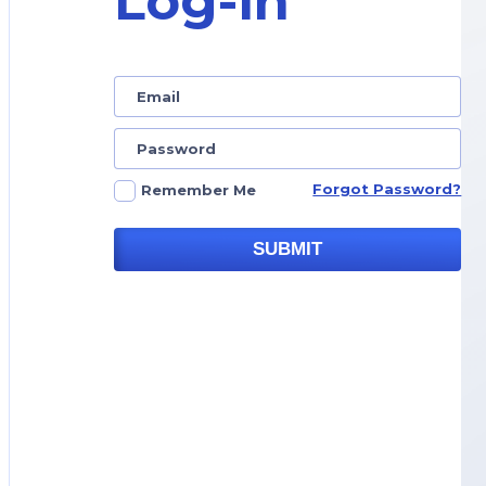
Log-in
Forgot Password?
Remember Me
SUBMIT