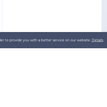
er to provide you with a better service on our website.
Details